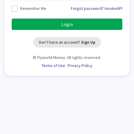
Remember Me
Forgot password?
InvokeAPI
Login
Don’t have an account?
Sign Up
©
Flyworld Money. All rights reserved.
Terms of Use
Privacy Policy