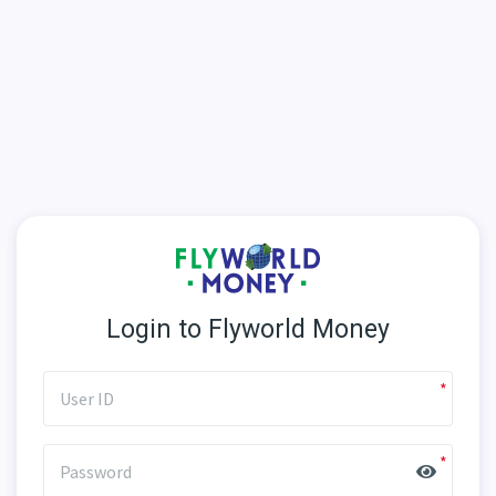
Login to Flyworld Money
User ID
Password