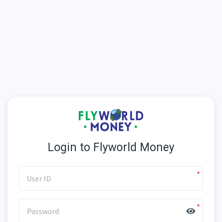
Login to Flyworld Money
User ID
Password