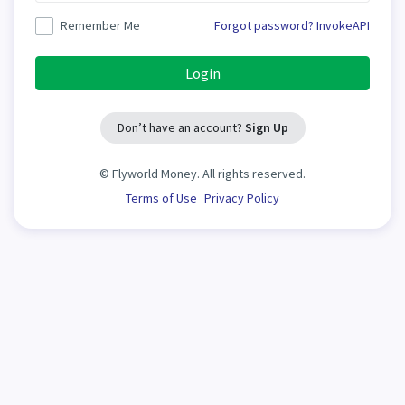
Remember Me
Forgot password?
InvokeAPI
Login
Don’t have an account?
Sign Up
©
Flyworld Money. All rights reserved.
Terms of Use
Privacy Policy